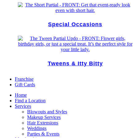
Special Occasions
Tweens & Itty Bitty
Franchise
Gift Cards
Home
Find a Location
Services
Blowouts and Styles
Makeup Services
Hair Extensions
Weddings
Parties & Events