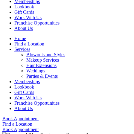
Memberships
Lookbook
Gift Cards
Work With Us
Franchise Opportunities
About Us
Home
Find a Location
Services
Blowouts and Styles
Makeup Services
Hair Extensions
Weddings
Parties & Events
Memberships
Lookbook
Gift Cards
Work With Us
Franchise Opportunities
About Us
Book Appointment
Find a Location
Book Appointment