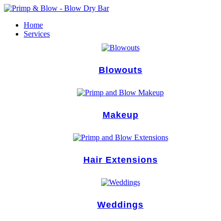
Skip
to
Home
content
Services
Blowouts
Makeup
Hair Extensions
Weddings