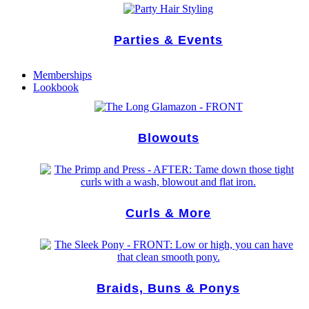
Parties & Events
Memberships
Lookbook
Blowouts
Curls & More
Braids, Buns & Ponys