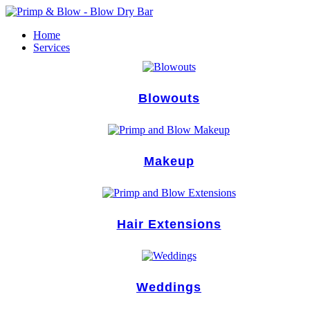
Skip
to
Home
content
Services
Blowouts
Makeup
Hair Extensions
Weddings