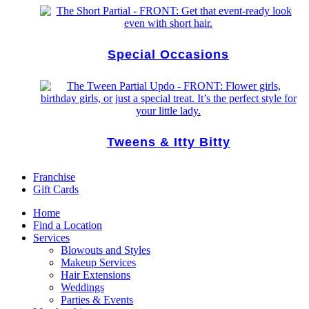
Special Occasions
Tweens & Itty Bitty
Franchise
Gift Cards
Home
Find a Location
Services
Blowouts and Styles
Makeup Services
Hair Extensions
Weddings
Parties & Events