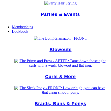
Parties & Events
Memberships
Lookbook
Blowouts
Curls & More
Braids, Buns & Ponys