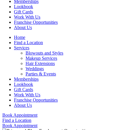
Memberships
Lookbook
Gift Cards
Work With Us
Franchise Opportunities
About Us
Home
Find a Location
Services
Blowouts and Styles
Makeup Services
Hair Extensions
Weddings
Parties & Events
Memberships
Lookbook
Gift Cards
Work With Us
Franchise Opportunities
About Us
Book Appointment
Find a Location
Book Appointment