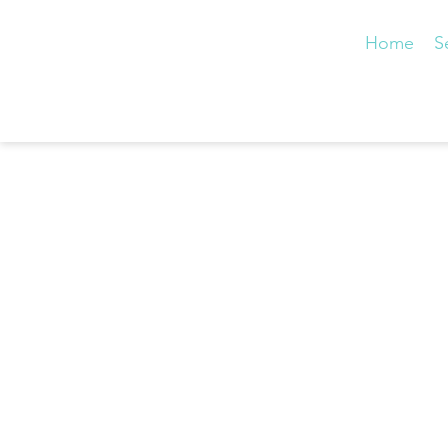
Home
S