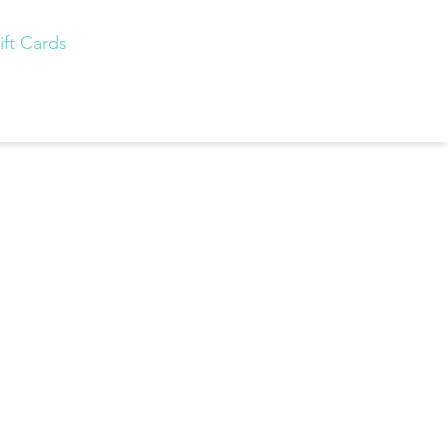
ift Cards