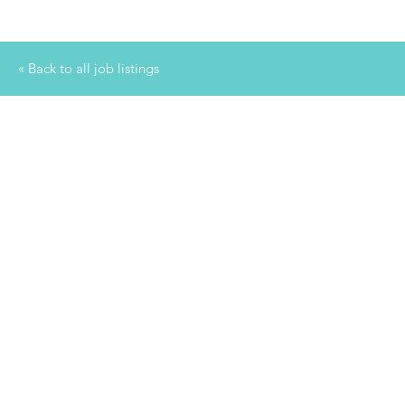
« Back to all job listings