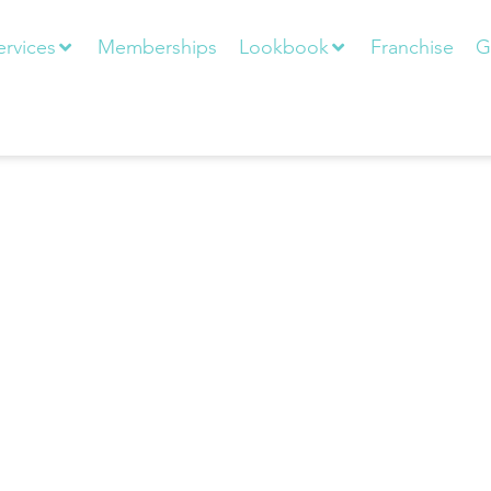
ervices
Memberships
Lookbook
Franchise
G