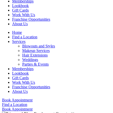
Memberships
Lookbook
Gift Cards
Work With Us
Franchise Opportunities
About Us
Home
Find a Location
Services
Blowouts and Styles
Makeup Services
Hair Extensions
Weddings
Parties & Events
Memberships
Lookbook
Gift Cards
Work With Us
Franchise Opportunities
About Us
Book Appointment
Find a Location
Book Appointment