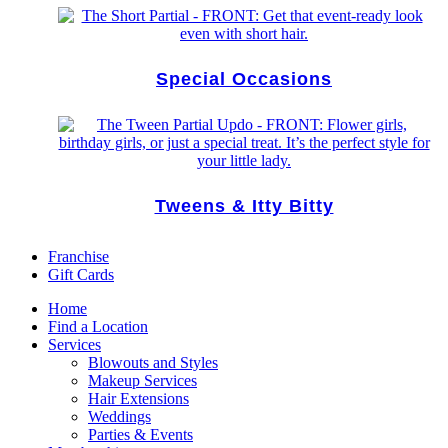
Special Occasions
Tweens & Itty Bitty
Franchise
Gift Cards
Home
Find a Location
Services
Blowouts and Styles
Makeup Services
Hair Extensions
Weddings
Parties & Events