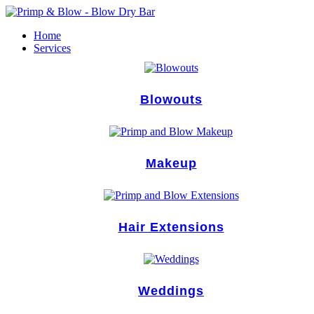
Skip
to
Home
content
Services
Blowouts
Makeup
Hair Extensions
Weddings