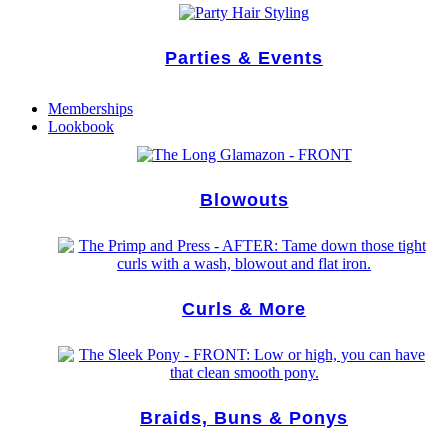
Parties & Events
Memberships
Lookbook
Blowouts
Curls & More
Braids, Buns & Ponys