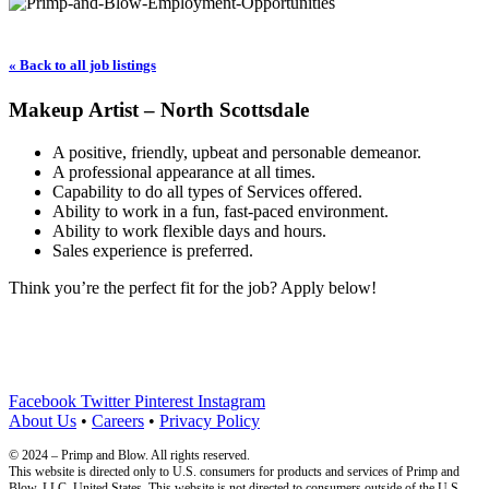
« Back to all job listings
Makeup Artist – North Scottsdale
A positive, friendly, upbeat and personable demeanor.
A professional appearance at all times.
Capability to do all types of Services offered.
Ability to work in a fun, fast-paced environment.
Ability to work flexible days and hours.
Sales experience is preferred.
Think you’re the perfect fit for the job? Apply below!
Facebook
Twitter
Pinterest
Instagram
About Us
•
Careers
•
Privacy Policy
© 2024 – Primp and Blow. All rights reserved.
This website is directed only to U.S. consumers for products and services of Primp and
Blow, LLC. United States. This website is not directed to consumers outside of the U.S.